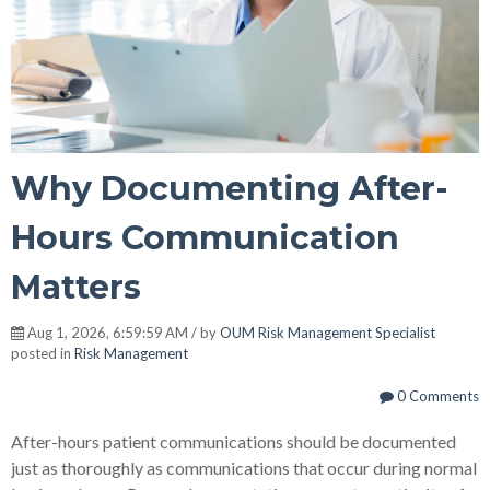
Why Documenting After-
Hours Communication
Matters
Aug 1, 2026, 6:59:59 AM / by
OUM Risk Management Specialist
posted in
Risk Management
0 Comments
After-hours patient communications should be documented
just as thoroughly as communications that occur during normal