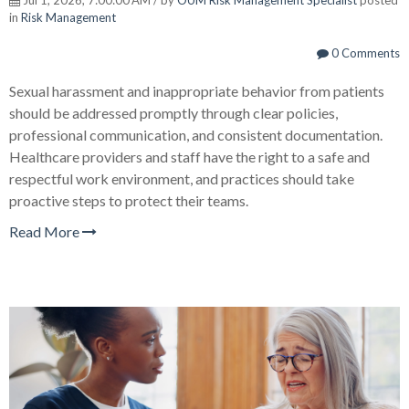
in
Risk Management
0 Comments
Sexual harassment and inappropriate behavior from patients
should be addressed promptly through clear policies,
professional communication, and consistent documentation.
Healthcare providers and staff have the right to a safe and
respectful work environment, and practices should take
proactive steps to protect their teams.
Read More