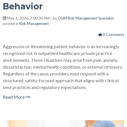
Behavior
May 1, 2026, 7:00:00 AM / by
OUM Risk Management Specialist
posted in
Risk Management
0 Comments
Aggressive or threatening patient behavior is an increasingly
recognized risk in outpatient healthcare, private practice
environments. These situations may arise from pain, anxiety,
dissatisfaction, mental health conditions, or external stressors.
Regardless of the cause, providers must respond with a
structured, safety-focused approach that aligns with clinical
best practices and regulatory expectations.
Read More