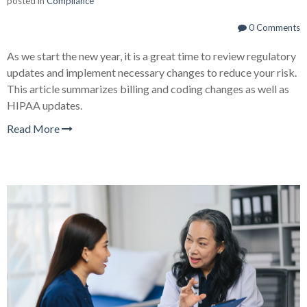
posted in
Compliance
0 Comments
As we start the new year, it is a great time to review regulatory
updates and implement necessary changes to reduce your risk.
This article summarizes billing and coding changes as well as
HIPAA updates.
Read More