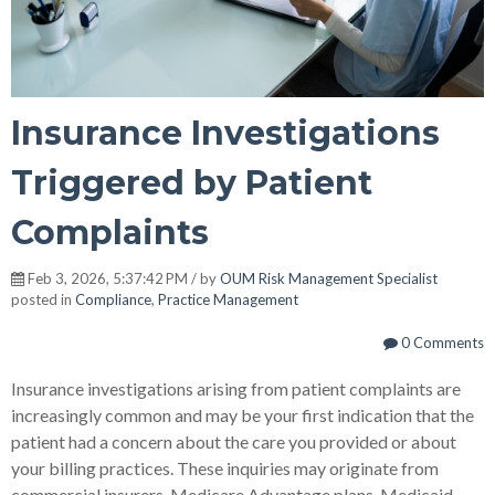
Insurance Investigations
Triggered by Patient
Complaints
Feb 3, 2026, 5:37:42 PM / by
OUM Risk Management Specialist
posted in
Compliance
,
Practice Management
0 Comments
Insurance investigations arising from patient complaints are
increasingly common and may be your first indication that the
patient had a concern about the care you provided or about
your billing practices. These inquiries may originate from
commercial insurers, Medicare Advantage plans, Medicaid