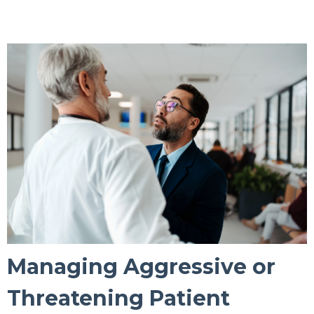
Managing Aggressive or
Threatening Patient