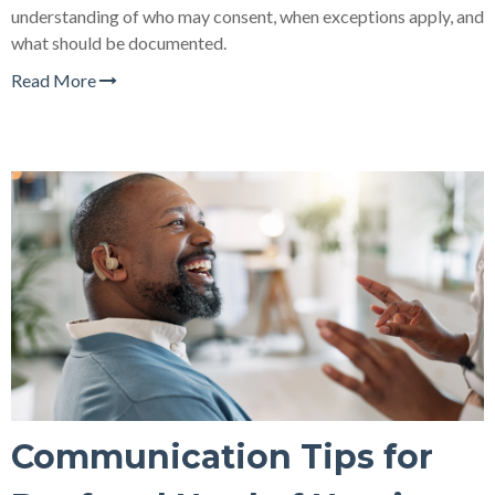
understanding of who may consent, when exceptions apply, and
what should be documented.
Read More
Communication Tips for