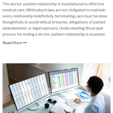
The doctor-patient relationship is foundational to effective
medical care. While physicians are not obligated to maintain
every relationship indefinitely, terminating care must be done
thoughtfully to avoid ethical breaches, allegations of patient
abandonment, or legal exposure. Understanding the proper
process for ending a doctor-patient relationship is essential.
Read More