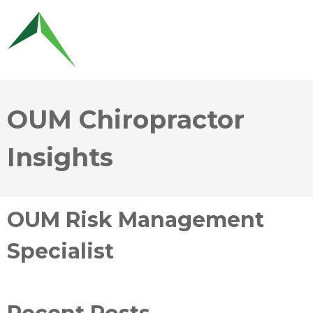
OUM Chiropractor
Insights
OUM Risk Management
Specialist