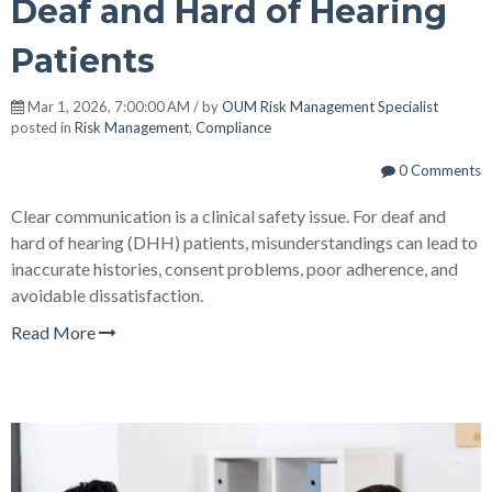
Deaf and Hard of Hearing
Patients
Mar 1, 2026, 7:00:00 AM / by
OUM Risk Management Specialist
posted in
Risk Management
,
Compliance
0 Comments
Clear communication is a clinical safety issue. For deaf and
hard of hearing (DHH) patients, misunderstandings can lead to
inaccurate histories, consent problems, poor adherence, and
avoidable dissatisfaction.
Read More