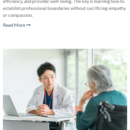
efficiency, and provider well-being. The key is learning how to
establish professional boundaries without sacrificing empathy
or compassion.
Read More