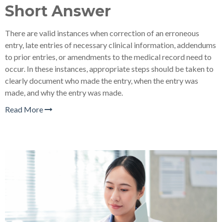
Short Answer
There are valid instances when correction of an erroneous
entry, late entries of necessary clinical information, addendums
to prior entries, or amendments to the medical record need to
occur. In these instances, appropriate steps should be taken to
clearly document who made the entry, when the entry was
made, and why the entry was made.
Read More