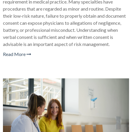
requirement in medical practice. Many specialties have
procedures that are regarded as minor and routine. Despite
their low-risk nature, failure to properly obtain and document
consent can expose physicians to allegations of negligence,
battery, or professional misconduct. Understanding when
verbal consent is sufficient and when written consent is
advisable is an important aspect of risk management.
Read More