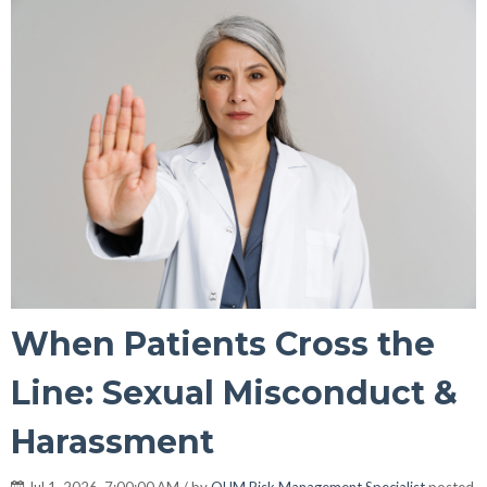
When Patients Cross the
Line: Sexual Misconduct &
Harassment
Jul 1, 2026, 7:00:00 AM / by
OUM Risk Management Specialist
posted