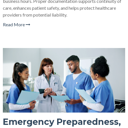
business hours. Proper documentation supports continuity of
care, enhances patient safety, and helps protect healthcare
providers from potential liability.
Read More
Emergency Preparedness,