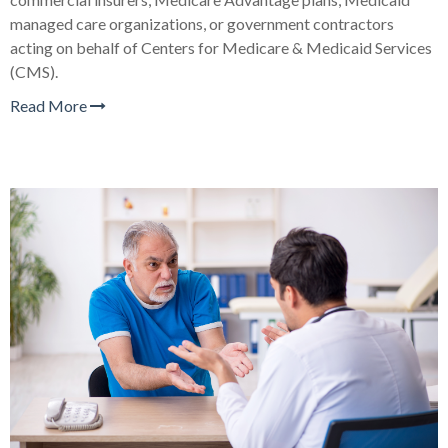
managed care organizations, or government contractors
acting on behalf of Centers for Medicare & Medicaid Services
(CMS).
Read More