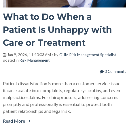
What to Do When a
Patient Is Unhappy with
Care or Treatment
Jan 9, 2026, 11:40:03 AM / by
OUM Risk Management Specialist
posted in
Risk Management
0 Comments
Patient dissatisfaction is more than a customer service issue –
it can escalate into complaints, regulatory scrutiny, and even
malpractice claims. For chiropractors, addressing concerns
promptly and professionally is essential to protect both
patient relationships and legal risk.
Read More