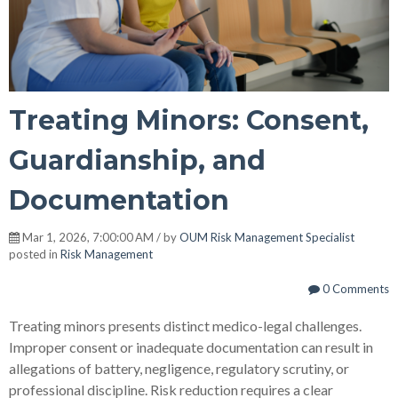
Treating Minors: Consent,
Guardianship, and
Documentation
Mar 1, 2026, 7:00:00 AM / by
OUM Risk Management Specialist
posted in
Risk Management
0 Comments
Treating minors presents distinct medico-legal challenges.
Improper consent or inadequate documentation can result in
allegations of battery, negligence, regulatory scrutiny, or
professional discipline. Risk reduction requires a clear