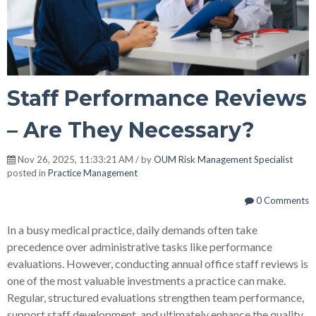
Staff Performance Reviews
– Are They Necessary?
Nov 26, 2025, 11:33:21 AM / by
OUM Risk Management Specialist
posted in
Practice Management
0 Comments
In a busy medical practice, daily demands often take
precedence over administrative tasks like performance
evaluations. However, conducting annual office staff reviews is
one of the most valuable investments a practice can make.
Regular, structured evaluations strengthen team performance,
support staff development, and ultimately enhance the quality