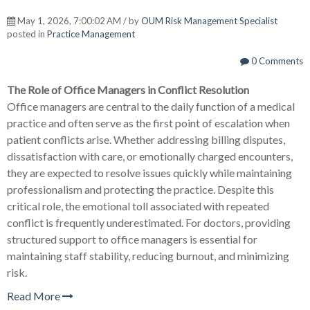
May 1, 2026, 7:00:02 AM / by
OUM Risk Management Specialist
posted in
Practice Management
0 Comments
The Role of Office Managers in Conflict Resolution
Office managers are central to the daily function of a medical
practice and often serve as the first point of escalation when
patient conflicts arise. Whether addressing billing disputes,
dissatisfaction with care, or emotionally charged encounters,
they are expected to resolve issues quickly while maintaining
professionalism and protecting the practice. Despite this
critical role, the emotional toll associated with repeated
conflict is frequently underestimated. For doctors, providing
structured support to office managers is essential for
maintaining staff stability, reducing burnout, and minimizing
risk.
Read More