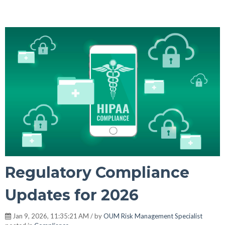
Regulatory Compliance
Updates for 2026
Jan 9, 2026, 11:35:21 AM / by
OUM Risk Management Specialist