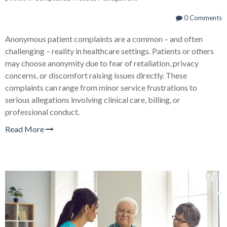
0 Comments
Anonymous patient complaints are a common – and often
challenging – reality in healthcare settings. Patients or others
may choose anonymity due to fear of retaliation, privacy
concerns, or discomfort raising issues directly. These
complaints can range from minor service frustrations to
serious allegations involving clinical care, billing, or
professional conduct.
Read More