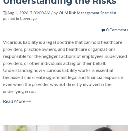
Understanding the Risks
Aug 1, 2026, 7:00:00 AM / by
OUM Risk Management Specialist
posted in
Coverage
0 Comments
Vicarious liability is a legal doctrine that can hold healthcare
providers, practice owners, and healthcare organizations
responsible for the negligent actions of employees, supervised
providers, or other individuals acting on their behalf.
Understanding how vicarious liability works is essential
because it can create significant legal and financial exposure
even when the provider was not directly involved in the
underlying error.
Read More