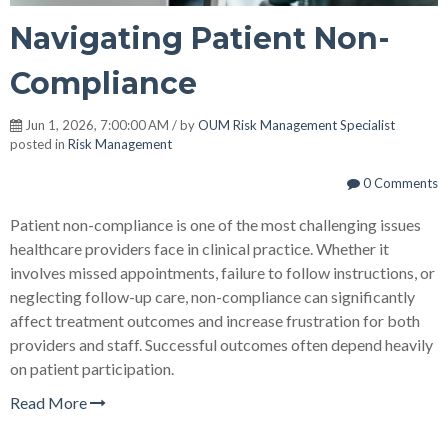
Navigating Patient Non-
Compliance
Jun 1, 2026, 7:00:00 AM / by
OUM Risk Management Specialist
posted in
Risk Management
0 Comments
Patient non-compliance is one of the most challenging issues
healthcare providers face in clinical practice. Whether it
involves missed appointments, failure to follow instructions, or
neglecting follow-up care, non-compliance can significantly
affect treatment outcomes and increase frustration for both
providers and staff. Successful outcomes often depend heavily
on patient participation.
Read More