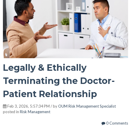
Legally & Ethically
Terminating the Doctor-
Patient Relationship
Feb 3, 2026, 5:57:34 PM / by
OUM Risk Management Specialist
posted in
Risk Management
0 Comments