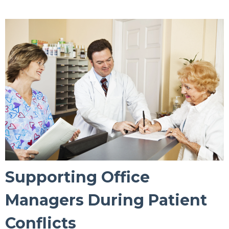
Supporting Office
Managers During Patient
Conflicts