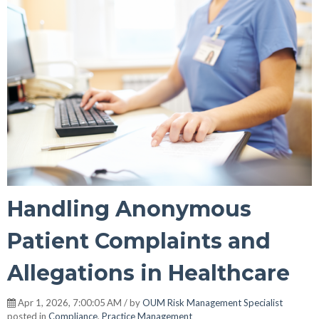
Handling Anonymous
Patient Complaints and
Allegations in Healthcare
Apr 1, 2026, 7:00:05 AM / by
OUM Risk Management Specialist
posted in
Compliance
,
Practice Management