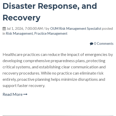
Disaster Response, and
Recovery
Jul 1, 2026, 7:00:00 AM / by
OUM Risk Management Specialist
posted
in
Risk Management
,
Practice Management
0 Comments
Healthcare practices can reduce the impact of emergencies by
developing comprehensive preparedness plans, protecting
critical systems, and establishing clear communication and
recovery procedures. While no practice can eliminate risk
entirely, proactive planning helps minimize disruptions and
support faster recovery.
Read More