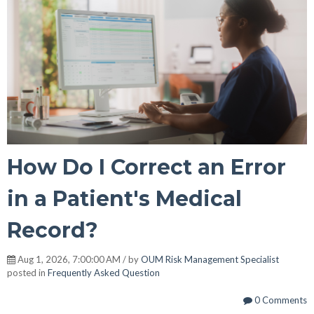
How Do I Correct an Error
in a Patient's Medical
Record?
Aug 1, 2026, 7:00:00 AM / by
OUM Risk Management Specialist
posted in
Frequently Asked Question
0 Comments