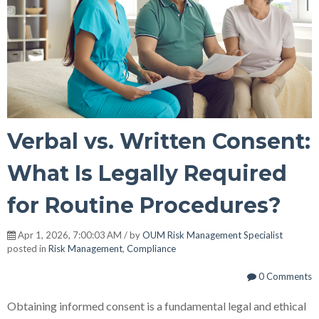
Verbal vs. Written Consent:
What Is Legally Required
for Routine Procedures?
Apr 1, 2026, 7:00:03 AM / by
OUM Risk Management Specialist
posted in
Risk Management
,
Compliance
0 Comments
Obtaining informed consent is a fundamental legal and ethical