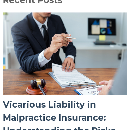
Recent Posts
Vicarious Liability in
Malpractice Insurance: