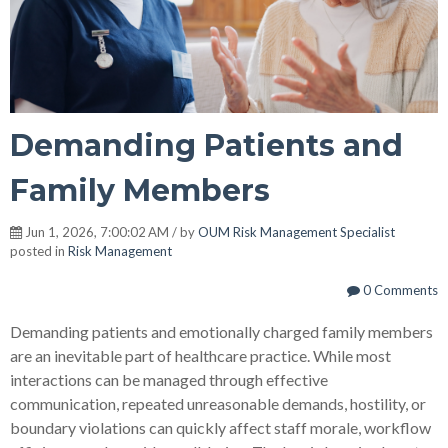
Demanding Patients and
Family Members
Jun 1, 2026, 7:00:02 AM / by
OUM Risk Management Specialist
posted in
Risk Management
0 Comments
Demanding patients and emotionally charged family members
are an inevitable part of healthcare practice. While most
interactions can be managed through effective
communication, repeated unreasonable demands, hostility, or
boundary violations can quickly affect staff morale, workflow