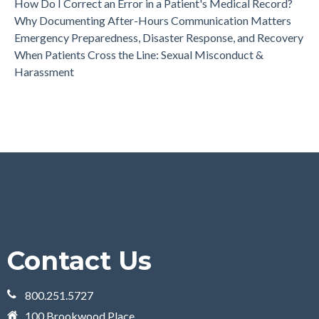
How Do I Correct an Error in a Patient's Medical Record?
Why Documenting After-Hours Communication Matters
Emergency Preparedness, Disaster Response, and Recovery
When Patients Cross the Line: Sexual Misconduct &
Harassment
Contact Us
800.251.5727
100 Brookwood Place,