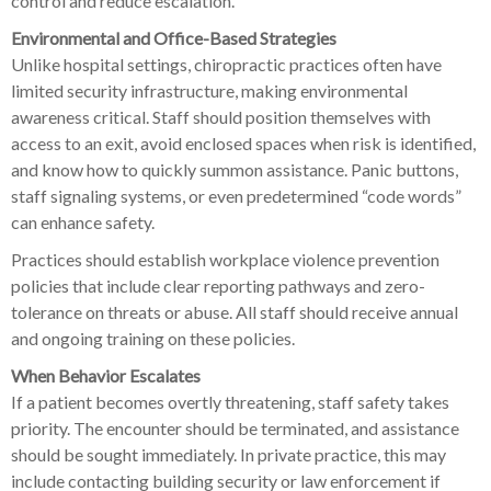
control and reduce escalation.
Environmental and Office-Based Strategies
Unlike hospital settings, chiropractic practices often have
limited security infrastructure, making environmental
awareness critical. Staff should position themselves with
access to an exit, avoid enclosed spaces when risk is identified,
and know how to quickly summon assistance. Panic buttons,
staff signaling systems, or even predetermined “code words”
can enhance safety.
Practices should establish workplace violence prevention
policies that include clear reporting pathways and zero-
tolerance on threats or abuse. All staff should receive annual
and ongoing training on these policies.
When Behavior Escalates
If a patient becomes overtly threatening, staff safety takes
priority. The encounter should be terminated, and assistance
should be sought immediately. In private practice, this may
include contacting building security or law enforcement if