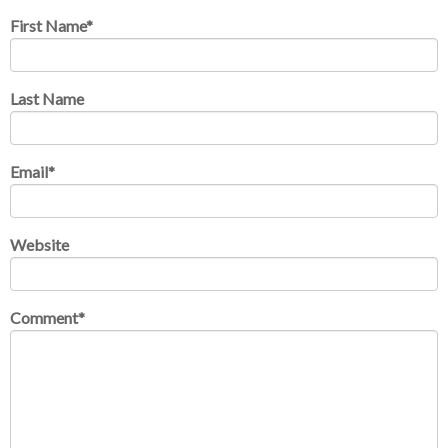
First Name
*
Last Name
Email
*
Website
Comment
*