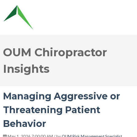
OUM Chiropractor
Insights
Managing Aggressive or
Threatening Patient
Behavior
May 1, 2026 7:00:00 AM / by
OUM Risk Management Specialist