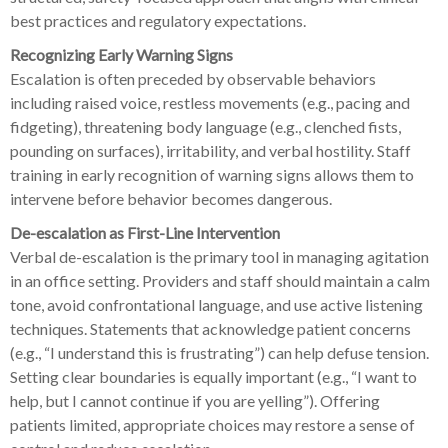
best practices and regulatory expectations.
Recognizing Early Warning Signs
Escalation is often preceded by observable behaviors
including raised voice, restless movements (e.g., pacing and
fidgeting), threatening body language (e.g., clenched fists,
pounding on surfaces), irritability, and verbal hostility. Staff
training in early recognition of warning signs allows them to
intervene before behavior becomes dangerous.
De-escalation as First-Line Intervention
Verbal de-escalation is the primary tool in managing agitation
in an office setting. Providers and staff should maintain a calm
tone, avoid confrontational language, and use active listening
techniques. Statements that acknowledge patient concerns
(e.g., “I understand this is frustrating”) can help defuse tension.
Setting clear boundaries is equally important (e.g., “I want to
help, but I cannot continue if you are yelling”). Offering
patients limited, appropriate choices may restore a sense of