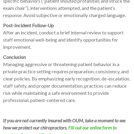
specific behaviors (“patient shouted profanities and struck the
exam chair”), interventions attempted, and the patient’s
response. Avoid subjective or emotionally charged language.
Post-Incident Follow-Up
After an incident, conduct a brief internal review to support
staff emotional well-being and identify opportunities for
improvement.
Conclusion
Managing aggressive or threatening patient behavior in a
private practice setting requires preparation, consistency, and
clear policies. By emphasizing early recognition, de-escalation,
staff safety, and proper documentation, practices can reduce
risk while maintaining a safe environment to provide
professional, patient-centered care.
If you are not currently insured with OUM, take a moment to see
how we protect our chiropractors.
Fill out our online form to