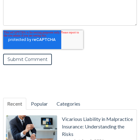
Recent
Popular
Categories
Vicarious Liability in Malpractice
Insurance: Understanding the
Risks