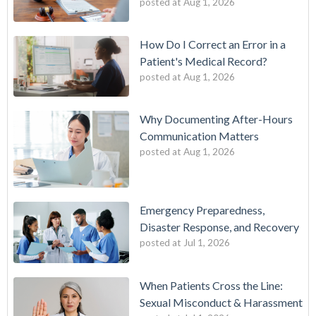
posted at
Aug 1, 2026
How Do I Correct an Error in a
Patient's Medical Record?
posted at
Aug 1, 2026
Why Documenting After-Hours
Communication Matters
posted at
Aug 1, 2026
Emergency Preparedness,
Disaster Response, and Recovery
posted at
Jul 1, 2026
When Patients Cross the Line:
Sexual Misconduct & Harassment