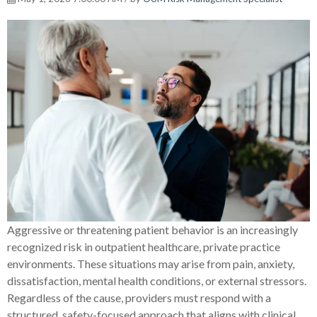
Aggressive or threatening patient behavior is an increasingly
recognized risk in outpatient healthcare, private practice
environments. These situations may arise from pain, anxiety,
dissatisfaction, mental health conditions, or external stressors.
Regardless of the cause, providers must respond with a
structured, safety-focused approach that aligns with clinical