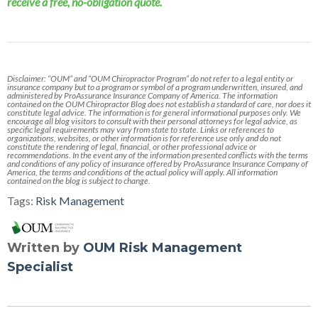
receive a free, no-obligation quote.
Disclaimer: “OUM” and “OUM Chiropractor Program” do not refer to a legal entity or
insurance company but to a program or symbol of a program underwritten, insured, and
administered by ProAssurance Insurance Company of America. The information
contained on the OUM Chiropractor Blog does not establish a standard of care, nor does it
constitute legal advice. The information is for general informational purposes only. We
encourage all blog visitors to consult with their personal attorneys for legal advice, as
specific legal requirements may vary from state to state. Links or references to
organizations, websites, or other information is for reference use only and do not
constitute the rendering of legal, financial, or other professional advice or
recommendations. In the event any of the information presented conflicts with the terms
and conditions of any policy of insurance offered by ProAssurance Insurance Company of
America, the terms and conditions of the actual policy will apply. All information
contained on the blog is subject to change.
Tags:
Risk Management
Written by
OUM Risk Management
Specialist