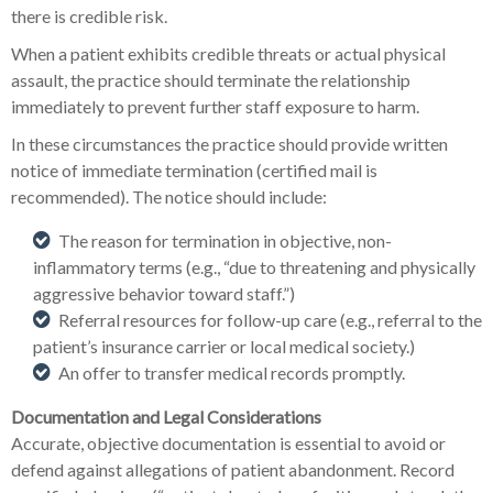
there is credible risk.
When a patient exhibits credible threats or actual physical
assault, the practice should terminate the relationship
immediately to prevent further staff exposure to harm.
In these circumstances the practice should provide written
notice of immediate termination (certified mail is
recommended). The notice should include:
The reason for termination in objective, non-
inflammatory terms (e.g., “due to threatening and physically
aggressive behavior toward staff.”)
Referral resources for follow-up care (e.g., referral to the
patient’s insurance carrier or local medical society.)
An offer to transfer medical records promptly.
Documentation and Legal Considerations
Accurate, objective documentation is essential to avoid or
defend against allegations of patient abandonment. Record